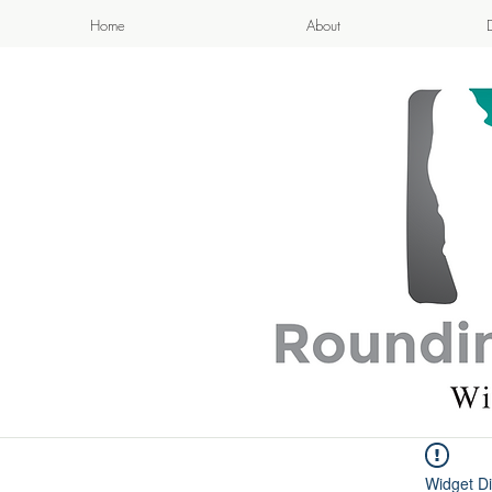
Home
About
APPETIZI
- Cook
Widget Di