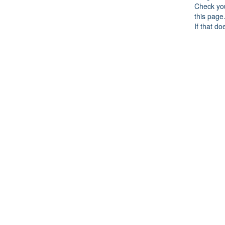
Check you
this page
If that do