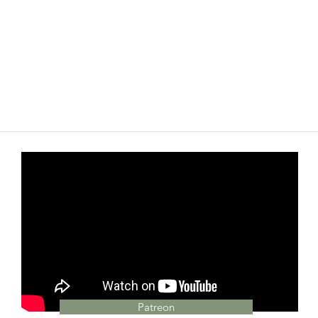
Patreon