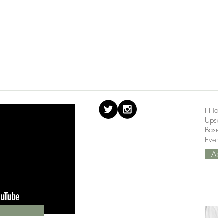
I Ho
Upse
Bas
Ever
A