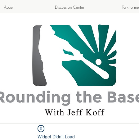
About
Discussion Center
Talk to me
APPETIZING ADVENTURE
- Cooking & Blogging -
Widget Didn’t Load