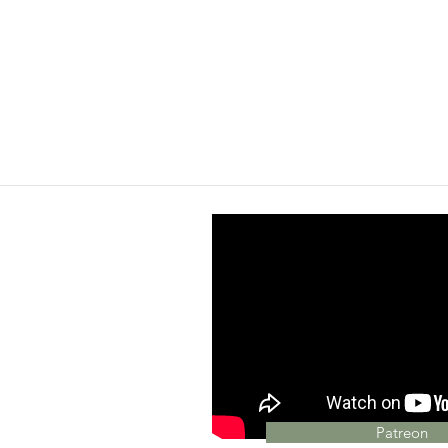
Patreon