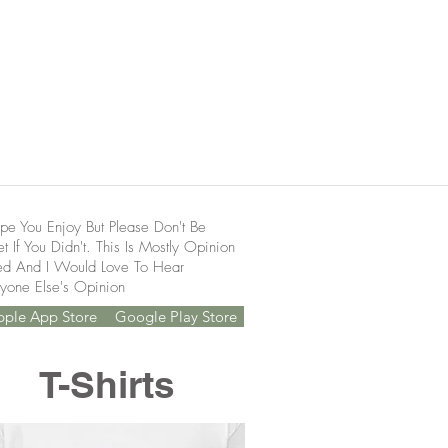
pe You Enjoy But Please Don't Be
t If You Didn't. This Is Mostly Opinion
ed And I Would Love To Hear
yone Else's Opinion
pple App Store
Google Play Store
T-Shirts