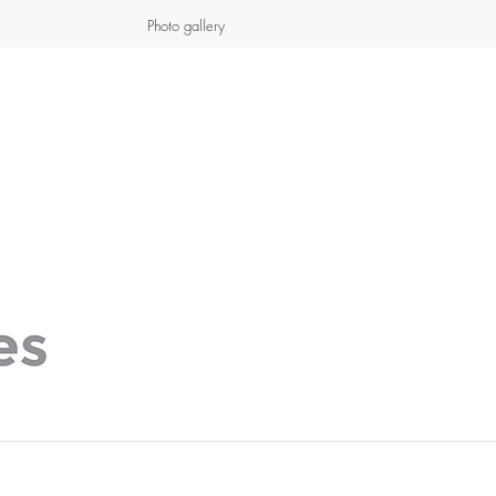
Photo gallery
S