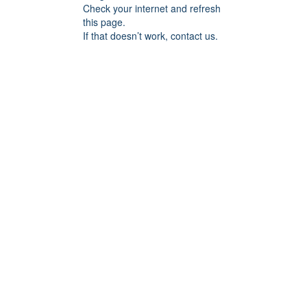
Check your internet and refresh
this page.
If that doesn’t work, contact us.