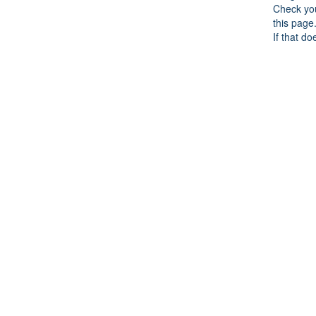
Check you
this page
If that do