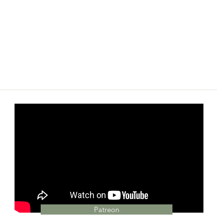
Patreon