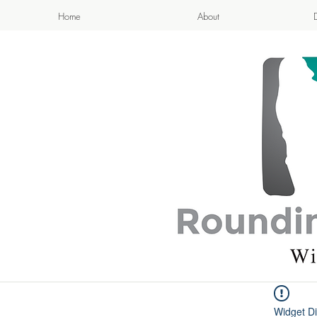
Home
About
APPETIZI
- Cook
Widget Di