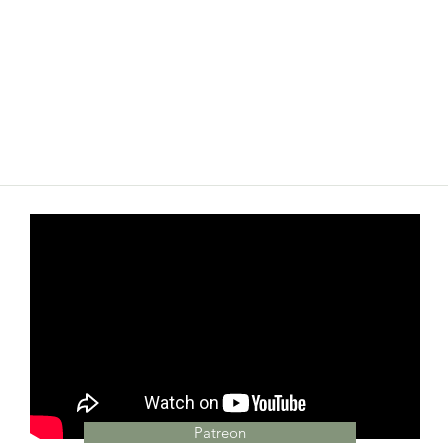
Patreon