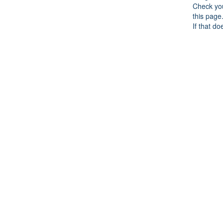
Check you
this page
If that do