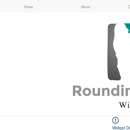
Home
About
APPETIZI
- Cook
Widget Di