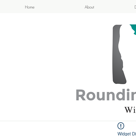
Home
About
APPETIZI
- Cook
Widget Di