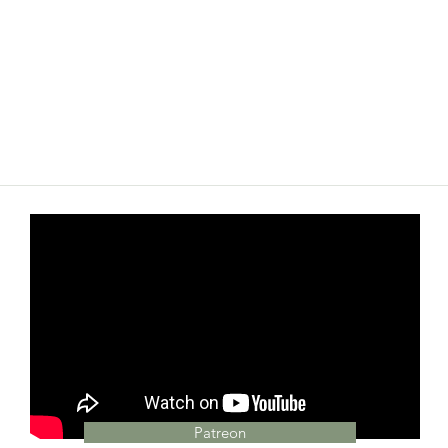
Patreon