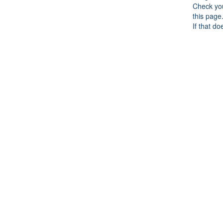
Check you
this page
If that do