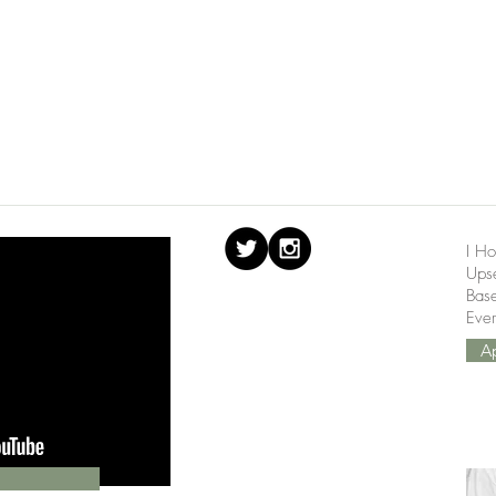
I Ho
Upse
Bas
Ever
A