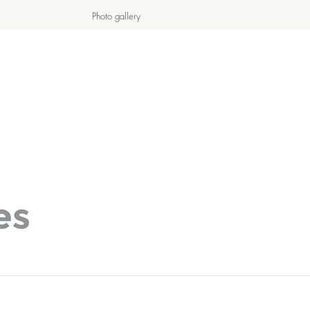
Photo gallery
S