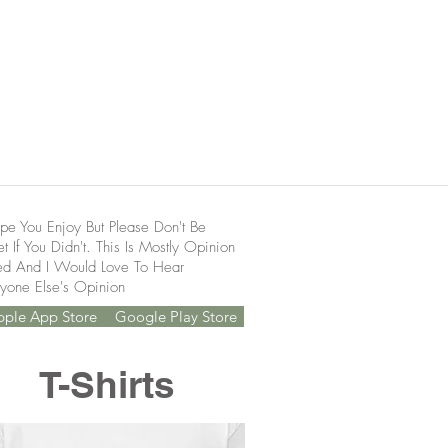
pe You Enjoy But Please Don't Be
t If You Didn't. This Is Mostly Opinion
ed And I Would Love To Hear
yone Else's Opinion
pple App Store
Google Play Store
T-Shirts