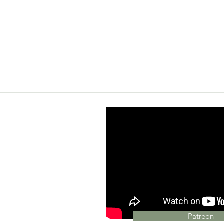
Patreon