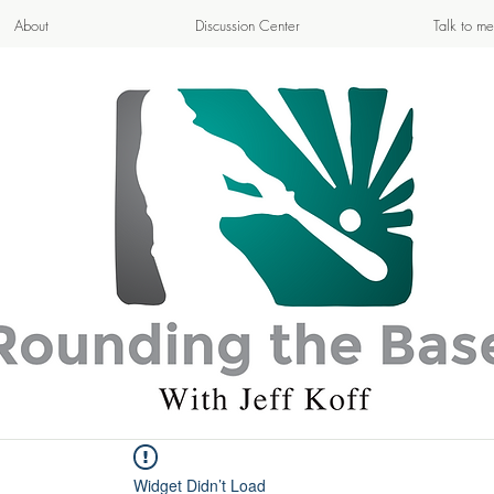
About
Discussion Center
Talk to me
APPETIZING ADVENTURE
- Cooking & Blogging -
Widget Didn’t Load