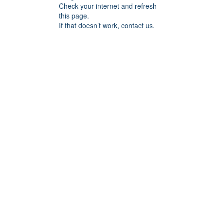
Check your internet and refresh
this page.
If that doesn’t work, contact us.