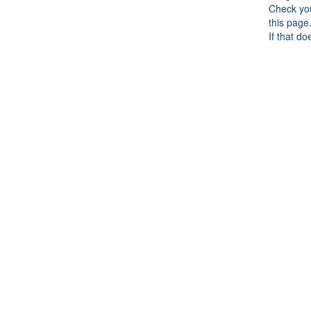
Check you
this page
If that do