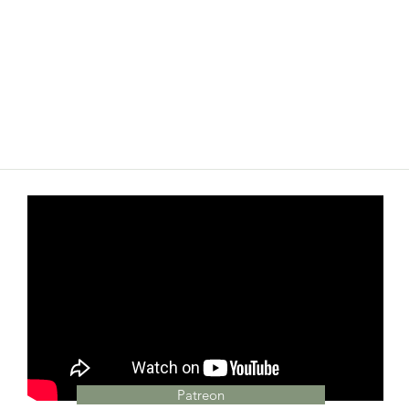
Patreon