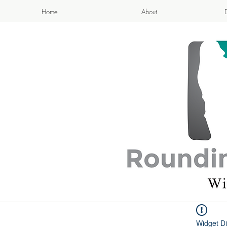
Home
About
APPETIZI
- Cook
Widget Di