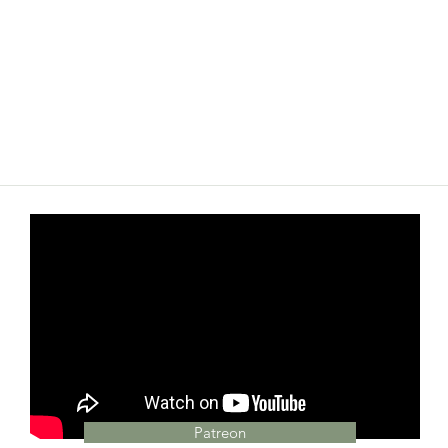
Patreon