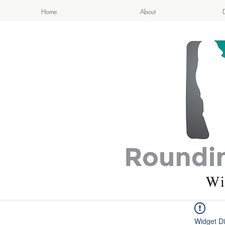
Home
About
APPETIZI
- Cook
Widget Di