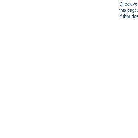
Check you
this page
If that do