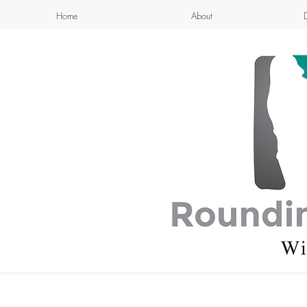
Home
About
APPETIZI
- Cook