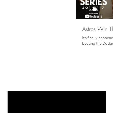
Astros Win T
It’s finally happe
beating the Dodgers