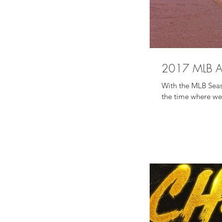
ADVENTURES
-
COOKBOOK
2017 MLB A
With the MLB Seaso
the time where we 