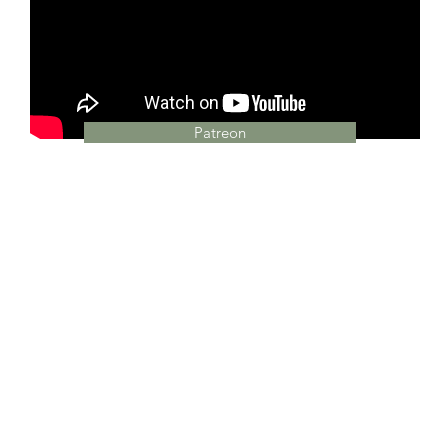
Patreon