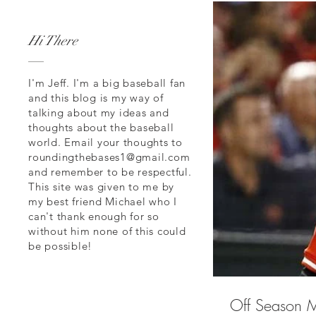
Hi There
I'm Jeff. I'm a big baseball fan
and this blog is my way of
talking about my ideas and
thoughts about the baseball
world. Email your thoughts to
roundingthebases1@gmail.com
and remember to be respectful.
This site was given to me by
my best friend Michael who I
can't thank enough for so
without him none of this could
be possible!
Off Season M