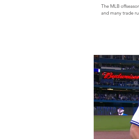
The MLB offseason
and many trade rum
APPETIZING