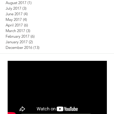
August 2017
(1)
1 post
July 2017
(3)
3 posts
June 2017
(4)
4 posts
May 2017
(4)
4 posts
April 2017
(6)
6 posts
March 2017
(3)
3 posts
February 2017
(6)
6 posts
January 2017
(2)
2 posts
December 2016
(13)
13 posts