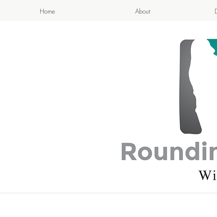
Home
About
APPETIZI
- Cook