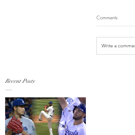
Comments
Write a commen
Recent Posts