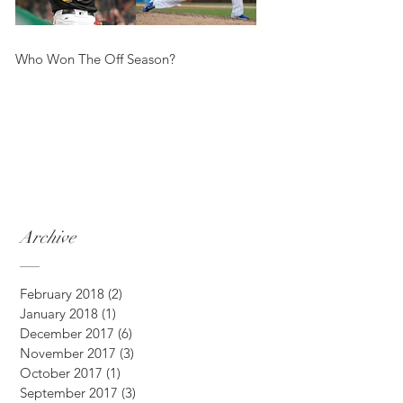
Who Won The Off Season?
Archive
February 2018
(2)
2 posts
January 2018
(1)
1 post
December 2017
(6)
6 posts
November 2017
(3)
3 posts
October 2017
(1)
1 post
September 2017
(3)
3 posts