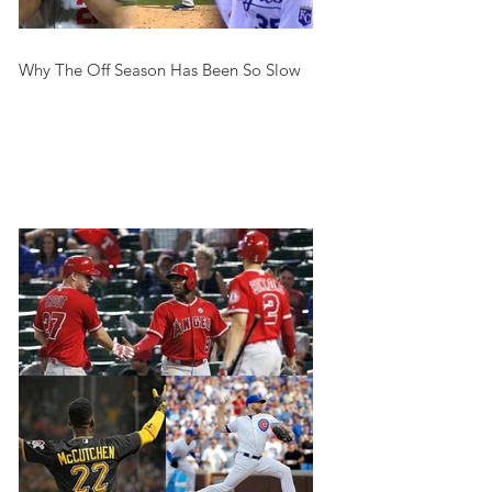
Why The Off Season Has Been So Slow