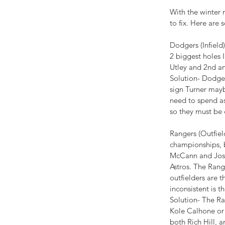
With the winter
to fix. Here are
Dodgers (Infield)
2 biggest holes 
Utley and 2nd an
Solution- Dodgers
sign Turner mayb
need to spend as
so they must be c
Rangers (Outfiel
championships, b
McCann and Josh
Astros. The Range
outfielders are 
inconsistent is t
Solution- The Ra
APPETIZING
Kole Calhone or 
ADVENTURES
both Rich Hill, 