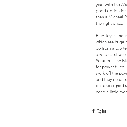
-
year with the A
good option for 
COOKBOOK
then a Michael P
the right price.
Blue Jays (Lineu
which are huge hi
go from a top te
a wild card race.
Solution- The Blu
for power filled 
work off the pow
and they need to
out and signed u
need a little mo