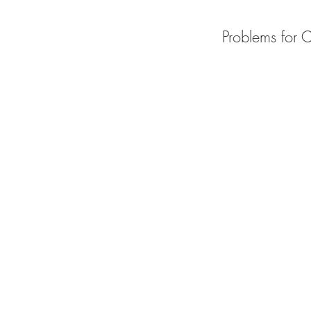
Problems for 